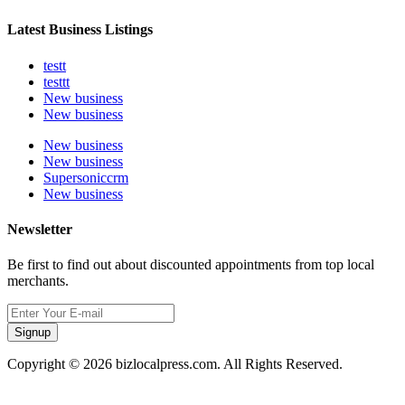
Latest Business Listings
testt
testtt
New business
New business
New business
New business
Supersoniccrm
New business
Newsletter
Be first to find out about discounted appointments from top local
merchants.
Signup
Copyright © 2026 bizlocalpress.com. All Rights Reserved.