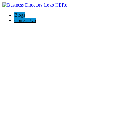
Blogs
Contact US