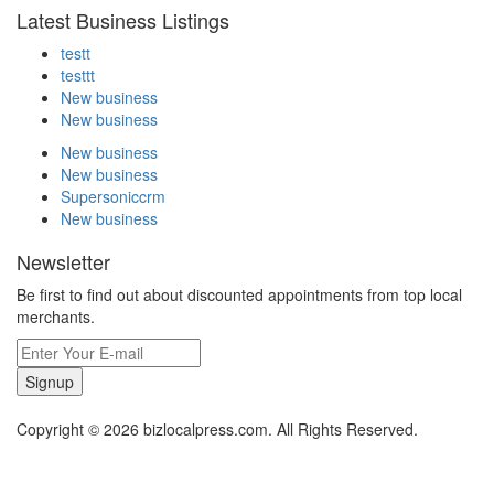
Latest Business Listings
testt
testtt
New business
New business
New business
New business
Supersoniccrm
New business
Newsletter
Be first to find out about discounted appointments from top local
merchants.
Signup
Copyright © 2026 bizlocalpress.com. All Rights Reserved.