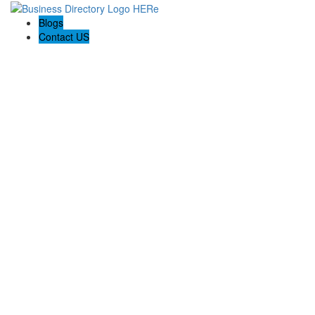
Blogs
Contact US