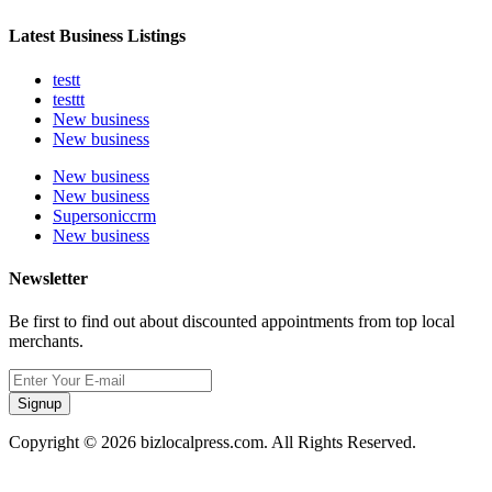
Latest Business Listings
testt
testtt
New business
New business
New business
New business
Supersoniccrm
New business
Newsletter
Be first to find out about discounted appointments from top local
merchants.
Signup
Copyright © 2026 bizlocalpress.com. All Rights Reserved.