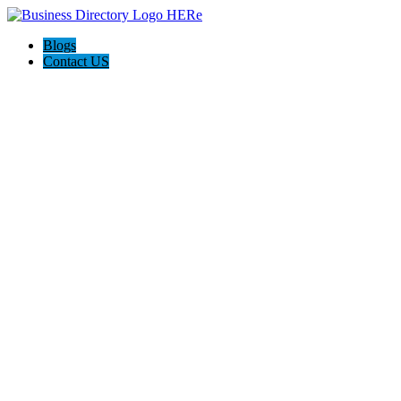
Blogs
Contact US