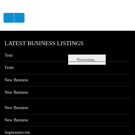
LATEST BUSINESS LISTINGS
Testt
Processing...
Testtt
New Business
New Business
New Business
New Business
Supersoniccrm