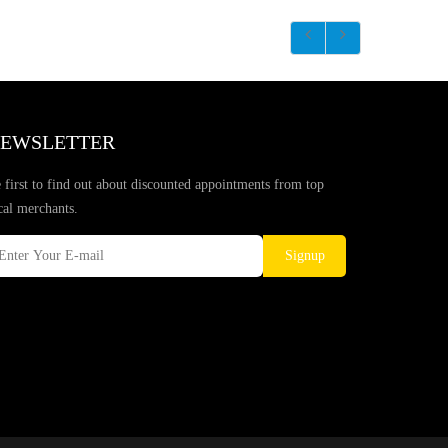
EWSLETTER
 first to find out about discounted appointments from top
cal merchants.
Signup