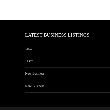
LATEST BUSINESS LISTINGS
Testt
Testtt
New Business
New Business