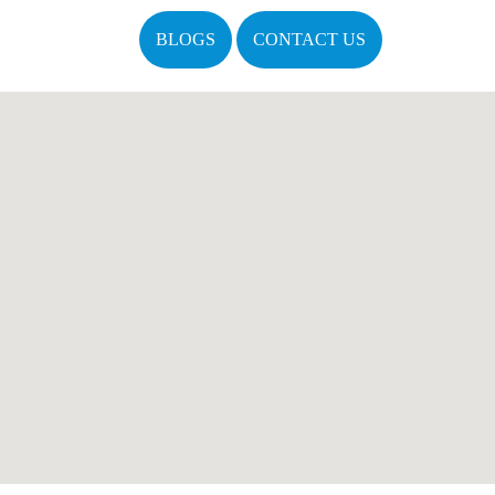
BLOGS
CONTACT US