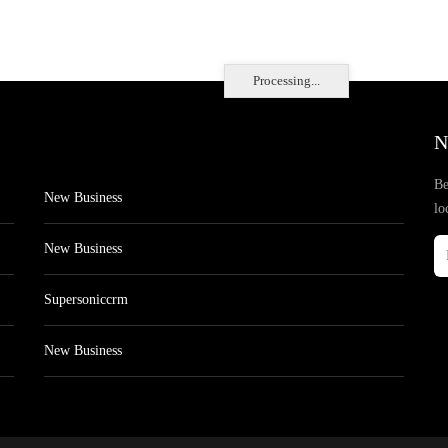
Processing...
N
Be
New Business
lo
New Business
Supersoniccrm
New Business