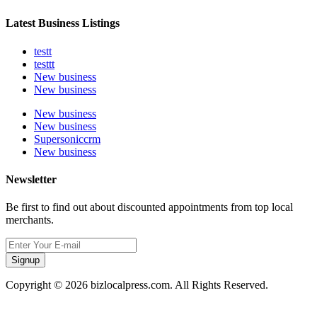
Latest Business Listings
testt
testtt
New business
New business
New business
New business
Supersoniccrm
New business
Newsletter
Be first to find out about discounted appointments from top local
merchants.
Signup
Copyright © 2026 bizlocalpress.com. All Rights Reserved.