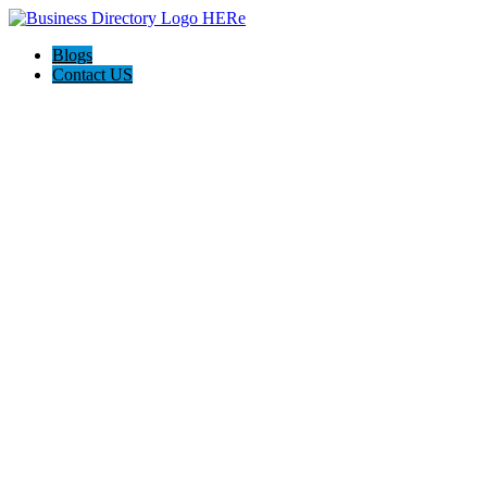
Blogs
Contact US