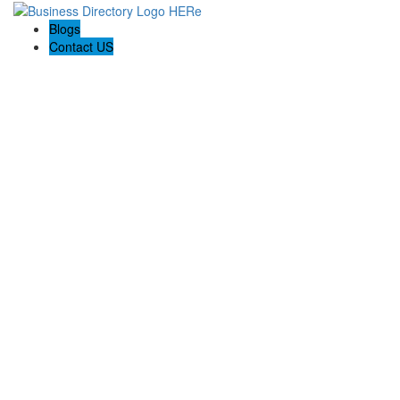
Blogs
Contact US