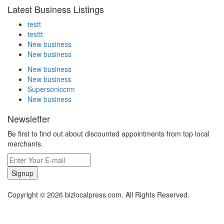
Latest Business Listings
testt
testtt
New business
New business
New business
New business
Supersoniccrm
New business
Newsletter
Be first to find out about discounted appointments from top local
merchants.
Signup
Copyright © 2026 bizlocalpress.com. All Rights Reserved.