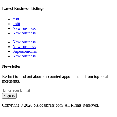
Latest Business Listings
testt
testtt
New business
New business
New business
New business
Supersoniccrm
New business
Newsletter
Be first to find out about discounted appointments from top local
merchants.
Signup
Copyright © 2026 bizlocalpress.com. All Rights Reserved.