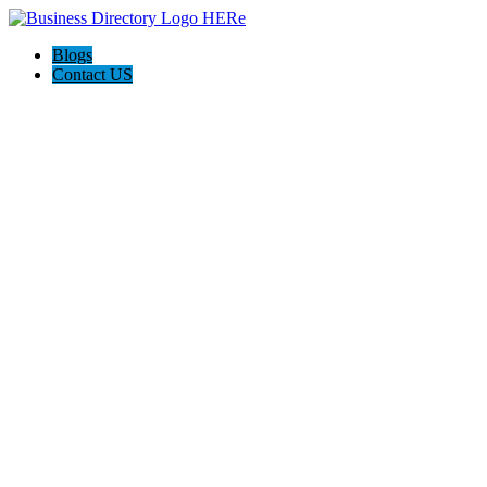
Blogs
Contact US