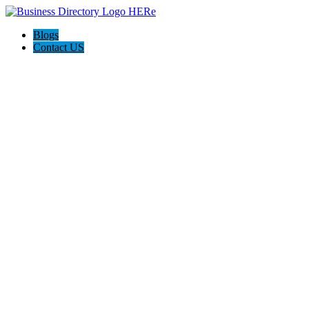
Blogs
Contact US