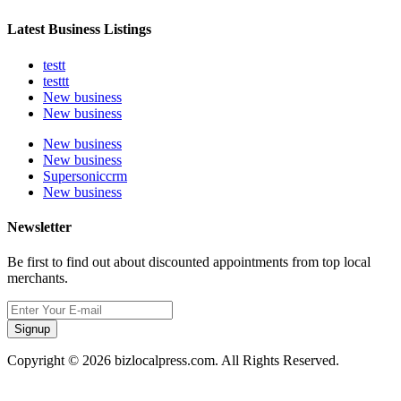
Latest Business Listings
testt
testtt
New business
New business
New business
New business
Supersoniccrm
New business
Newsletter
Be first to find out about discounted appointments from top local
merchants.
Signup
Copyright © 2026 bizlocalpress.com. All Rights Reserved.