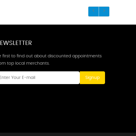
EWSLETTER
 first to find out about discounted appointments
rom top local merchants.
Signup