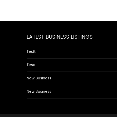
LATEST BUSINESS LISTINGS
Testt
Testtt
New Business
New Business