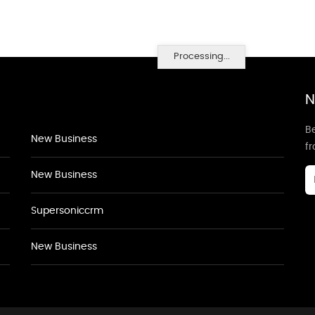
Processing...
N
Be
New Business
f
New Business
Supersoniccrm
New Business