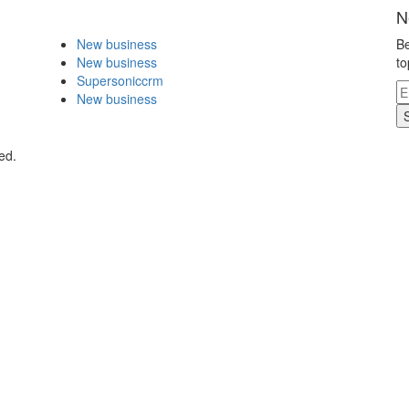
N
New business
Be
New business
to
Supersoniccrm
New business
ed.