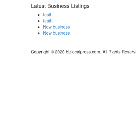
Latest Business Listings
testt
testtt
New business
New business
Copyright © 2026 bizlocalpress.com. All Rights Reserv