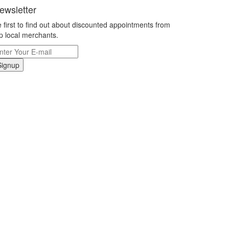
ewsletter
 first to find out about discounted appointments from
p local merchants.
Signup