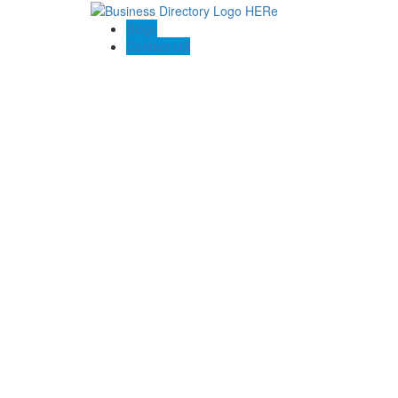
Blogs
Contact US