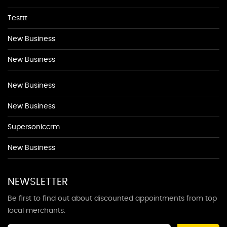
Testtt
New Business
New Business
New Business
New Business
Supersoniccrm
New Business
NEWSLETTER
Be first to find out about discounted appointments from top
local merchants.