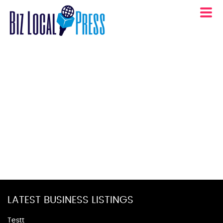
LATEST BUSINESS LISTINGS
Testt