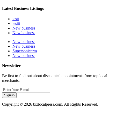
Latest Business Listings
testt
testtt
New business
New business
New business
New business
Supersoniccrm
New business
Newsletter
Be first to find out about discounted appointments from top local
merchants.
Signup
Copyright © 2026 bizlocalpress.com. All Rights Reserved.