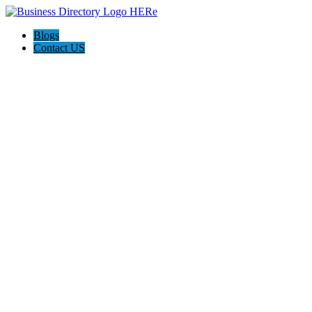
Blogs
Contact US