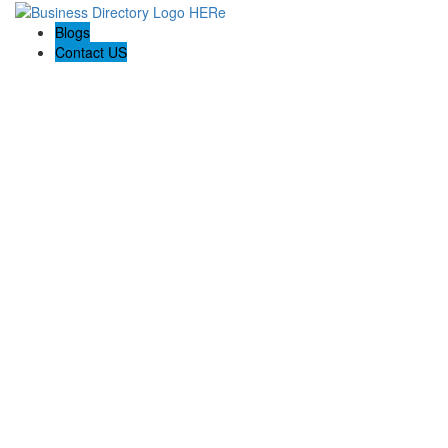
Blogs
Contact US