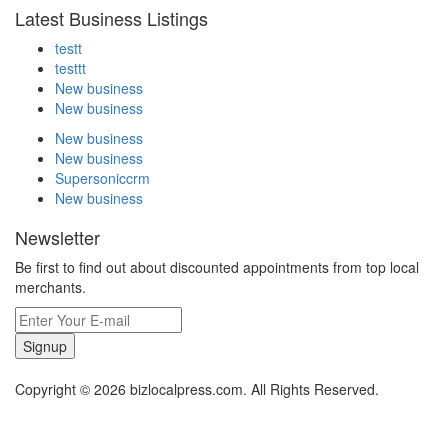
Latest Business Listings
testt
testtt
New business
New business
New business
New business
Supersoniccrm
New business
Newsletter
Be first to find out about discounted appointments from top local
merchants.
Signup
Copyright © 2026 bizlocalpress.com. All Rights Reserved.