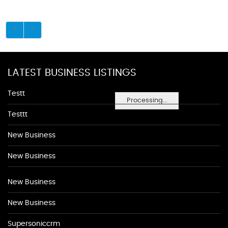
LATEST BUSINESS LISTINGS
Testt
Processing...
Testtt
New Business
New Business
New Business
New Business
Supersoniccrm