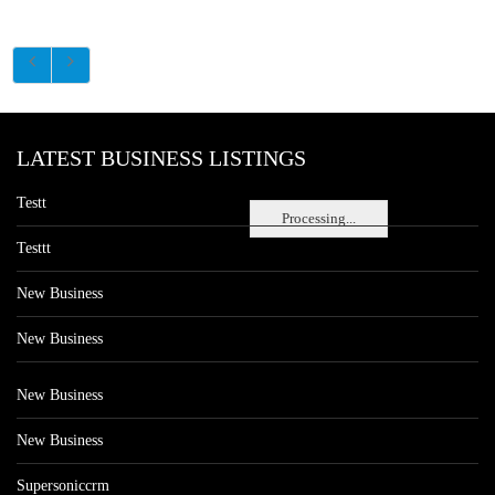
LATEST BUSINESS LISTINGS
Testt
Processing...
Testtt
New Business
New Business
New Business
New Business
Supersoniccrm