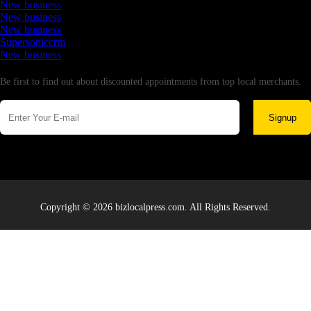
New business
New business
New business
Supersoniccrm
New business
Newsletter
Be first to find out about discounted appointments from top local merchants.
Signup
Copyright © 2026 bizlocalpress.com. All Rights Reserved.