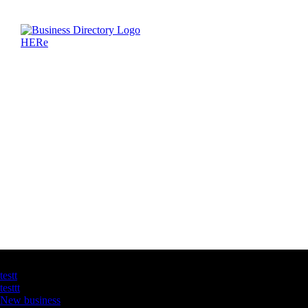
Latest Business Listings
testt
testtt
New business