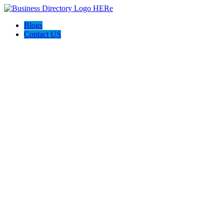
Blogs
Contact US