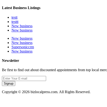
Latest Business Listings
testt
testtt
New business
New business
New business
New business
Supersoniccrm
New business
Newsletter
Be first to find out about discounted appointments from top local mer
Signup
Copyright © 2026 bizlocalpress.com. All Rights Reserved.