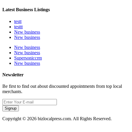
Latest Business Listings
testt
testtt
New business
New business
New business
New business
Supersoniccrm
New business
Newsletter
Be first to find out about discounted appointments from top local
merchants.
Signup
Copyright © 2026 bizlocalpress.com. All Rights Reserved.