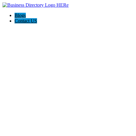
Blogs
Contact US