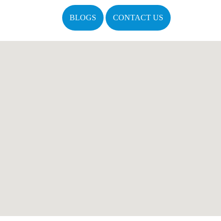
BLOGS
CONTACT US