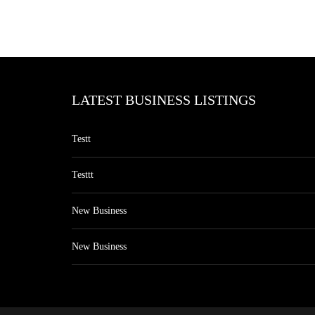
LATEST BUSINESS LISTINGS
Testt
Testtt
New Business
New Business