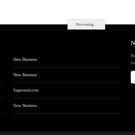
Processing...
N
Be
New Business
lo
New Business
Supersoniccrm
New Business