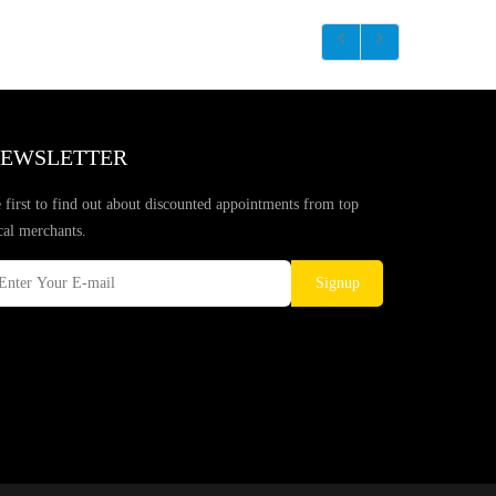
EWSLETTER
 first to find out about discounted appointments from top
cal merchants.
Signup