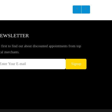
EWSLETTER
 first to find out about discounted appointments from top
cal merchants.
Signup