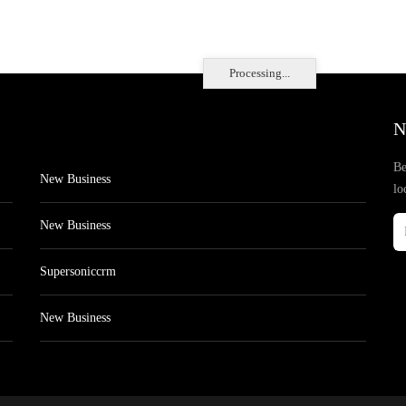
Processing...
N
Be
New Business
lo
New Business
Supersoniccrm
New Business