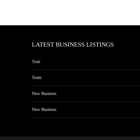
LATEST BUSINESS LISTINGS
Testt
Testtt
New Business
New Business