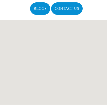
BLOGS
CONTACT US