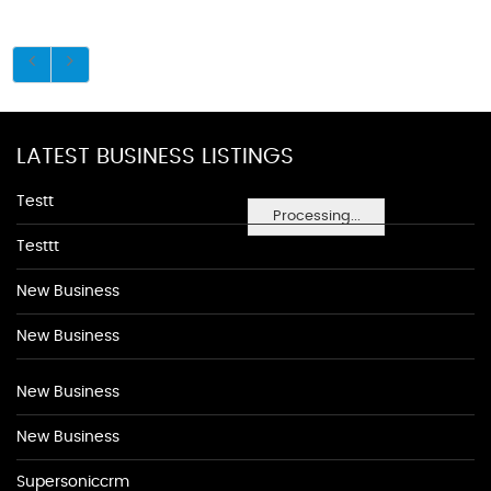
LATEST BUSINESS LISTINGS
Testt
Processing...
Testtt
New Business
New Business
New Business
New Business
Supersoniccrm