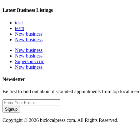
Latest Business Listings
testt
testtt
New business
New business
New business
New business
Supersoniccrm
New business
Newsletter
Be first to find out about discounted appointments from top local mer
Signup
Copyright © 2026 bizlocalpress.com. All Rights Reserved.