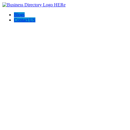
Blogs
Contact US