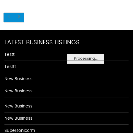
LATEST BUSINESS LISTINGS
Testt
Processing...
Testtt
New Business
New Business
New Business
New Business
Supersoniccrm