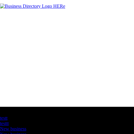
Latest Business Listings
testt
testtt
New business