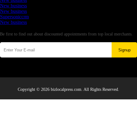
New business
New business
New business
Supersoniccrm
New business
Newsletter
Be first to find out about discounted appointments from top local merchants.
Signup
Copyright © 2026 bizlocalpress.com. All Rights Reserved.