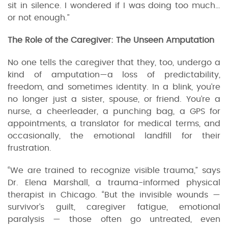
sit in silence. I wondered if I was doing too much…
or not enough.”
The Role of the Caregiver: The Unseen Amputation
No one tells the caregiver that they, too, undergo a
kind of amputation—a loss of predictability,
freedom, and sometimes identity. In a blink, you’re
no longer just a sister, spouse, or friend. You’re a
nurse, a cheerleader, a punching bag, a GPS for
appointments, a translator for medical terms, and
occasionally, the emotional landfill for their
frustration.
“We are trained to recognize visible trauma,” says
Dr. Elena Marshall, a trauma-informed physical
therapist in Chicago. “But the invisible wounds —
survivor’s guilt, caregiver fatigue, emotional
paralysis — those often go untreated, even