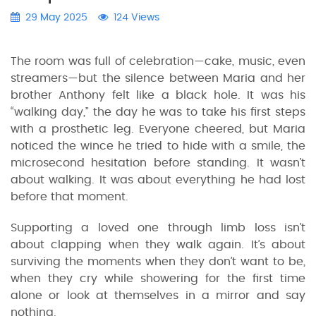
29 May 2025
124 Views
The room was full of celebration—cake, music, even
streamers—but the silence between Maria and her
brother Anthony felt like a black hole. It was his
“walking day,” the day he was to take his first steps
with a prosthetic leg. Everyone cheered, but Maria
noticed the wince he tried to hide with a smile, the
microsecond hesitation before standing. It wasn’t
about walking. It was about everything he had lost
before that moment.
Supporting a loved one through limb loss isn’t
about clapping when they walk again. It’s about
surviving the moments when they don’t want to be,
when they cry while showering for the first time
alone or look at themselves in a mirror and say
nothing.