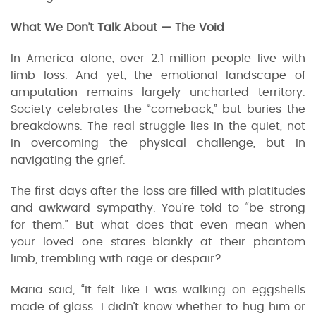
What We Don’t Talk About — The Void
In America alone, over 2.1 million people live with
limb loss. And yet, the emotional landscape of
amputation remains largely uncharted territory.
Society celebrates the “comeback,” but buries the
breakdowns. The real struggle lies in the quiet, not
in overcoming the physical challenge, but in
navigating the grief.
The first days after the loss are filled with platitudes
and awkward sympathy. You’re told to “be strong
for them.” But what does that even mean when
your loved one stares blankly at their phantom
limb, trembling with rage or despair?
Maria said, “It felt like I was walking on eggshells
made of glass. I didn’t know whether to hug him or