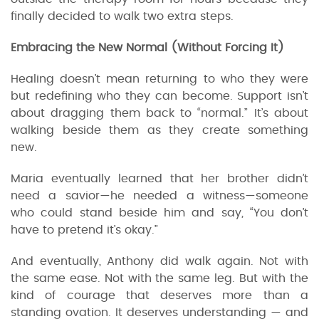
finally decided to walk two extra steps.
Embracing the New Normal (Without Forcing It)
Healing doesn’t mean returning to who they were
but redefining who they can become. Support isn’t
about dragging them back to “normal.” It’s about
walking beside them as they create something
new.
Maria eventually learned that her brother didn’t
need a savior—he needed a witness—someone
who could stand beside him and say, “You don’t
have to pretend it’s okay.”
And eventually, Anthony did walk again. Not with
the same ease. Not with the same leg. But with the
kind of courage that deserves more than a
standing ovation. It deserves understanding — and