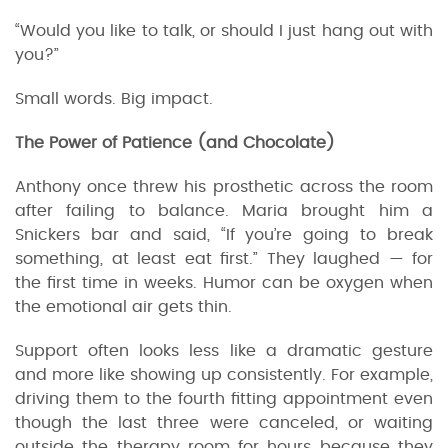
“Would you like to talk, or should I just hang out with
you?”
Small words. Big impact.
The Power of Patience (and Chocolate)
Anthony once threw his prosthetic across the room
after failing to balance. Maria brought him a
Snickers bar and said, “If you’re going to break
something, at least eat first.” They laughed — for
the first time in weeks. Humor can be oxygen when
the emotional air gets thin.
Support often looks less like a dramatic gesture
and more like showing up consistently. For example,
driving them to the fourth fitting appointment even
though the last three were canceled, or waiting
outside the therapy room for hours because they