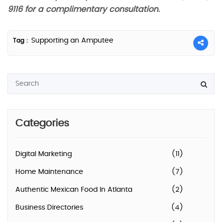
9116 for a complimentary consultation.
Supporting an Amputee
Tag :
Categories
Digital Marketing
(11)
Home Maintenance
(7)
Authentic Mexican Food In Atlanta
(2)
Business Directories
(4)