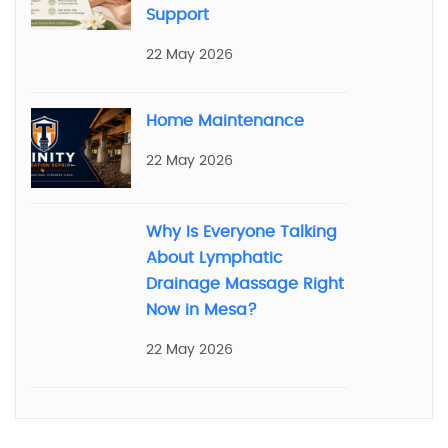
Support
22 May 2026
Home Maintenance
22 May 2026
Why Is Everyone Talking
About Lymphatic
Drainage Massage Right
Now in Mesa?
22 May 2026