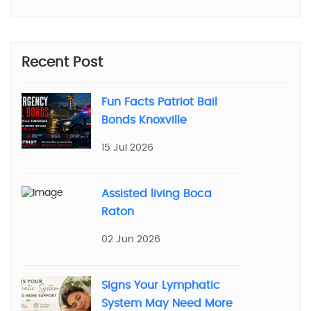
Recent Post
Fun Facts Patriot Bail
Bonds Knoxville
15 Jul 2026
Assisted living Boca
Raton
02 Jun 2026
Signs Your Lymphatic
System May Need More