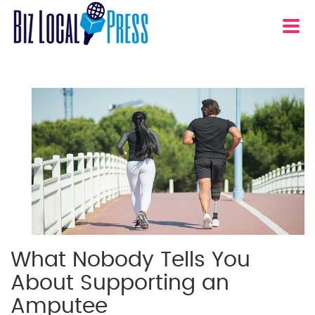
What Nobody Tells You
About Supporting an
Amputee