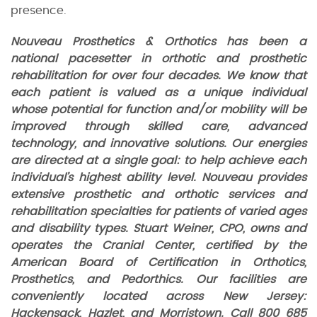
presence.
Nouveau Prosthetics & Orthotics has been a
national pacesetter in orthotic and prosthetic
rehabilitation for over four decades. We know that
each patient is valued as a unique individual
whose potential for function and/or mobility will be
improved through skilled care, advanced
technology, and innovative solutions. Our energies
are directed at a single goal: to help achieve each
individual’s highest ability level. Nouveau provides
extensive prosthetic and orthotic services and
rehabilitation specialties for patients of varied ages
and disability types. Stuart Weiner, CPO, owns and
operates the Cranial Center, certified by the
American Board of Certification in Orthotics,
Prosthetics, and Pedorthics. Our facilities are
conveniently located across New Jersey:
Hackensack, Hazlet, and Morristown. Call 800 685