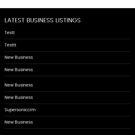
LATEST BUSINESS LISTINGS
Testt
Testtt
New Business
New Business
New Business
New Business
Supersoniccrm
New Business