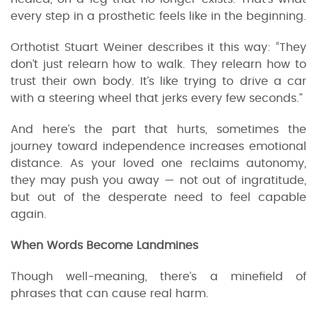
every step in a prosthetic feels like in the beginning.
Orthotist Stuart Weiner describes it this way: “They
don’t just relearn how to walk. They relearn how to
trust their own body. It’s like trying to drive a car
with a steering wheel that jerks every few seconds.”
And here’s the part that hurts, sometimes the
journey toward independence increases emotional
distance. As your loved one reclaims autonomy,
they may push you away — not out of ingratitude,
but out of the desperate need to feel capable
again.
When Words Become Landmines
Though well-meaning, there’s a minefield of
phrases that can cause real harm.