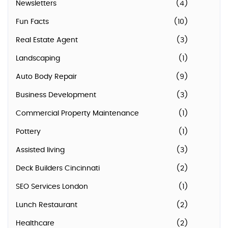
Newsletters
(4)
Fun Facts
(10)
Real Estate Agent
(3)
Landscaping
(1)
Auto Body Repair
(9)
Business Development
(3)
Commercial Property Maintenance
(1)
Pottery
(1)
Assisted living
(3)
Deck Builders Cincinnati
(2)
SEO Services London
(1)
Lunch Restaurant
(2)
Healthcare
(2)