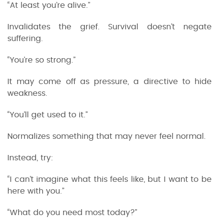
“At least you’re alive.”
Invalidates the grief. Survival doesn’t negate
suffering.
“You’re so strong.”
It may come off as pressure, a directive to hide
weakness.
“You’ll get used to it.”
Normalizes something that may never feel normal.
Instead, try:
“I can’t imagine what this feels like, but I want to be
here with you.”
“What do you need most today?”