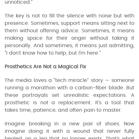
unnoticed.”
The key is not to fill the silence with noise but with
presence. Sometimes, support means sitting next to
them without offering advice. Sometimes, it means
making space for their anger without taking it
personally. And sometimes, it means just admitting,
“I don’t know how to help, but I’m here.”
Prosthetics Are Not a Magical Fix
The media loves a “tech miracle” story — someone
running a marathon with a carbon-fiber blade. But
these portrayals set unrealistic expectations. A
prosthetic is not a replacement. It’s a tool that
takes time, patience, and often pain to master.
Imagine breaking in a new pair of shoes. Now
imagine doing it with a wound that never fully
healed, on a leg that no longer exists. That’s what