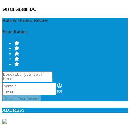
Susan Salem, DC
Rate & Write a Review
Your Rating
Submit Your Review
ADDRESS