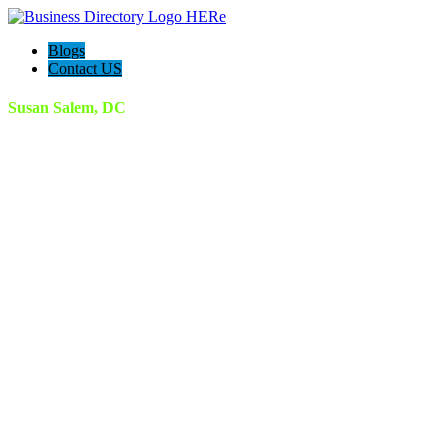
Blogs
Contact US
Susan Salem, DC