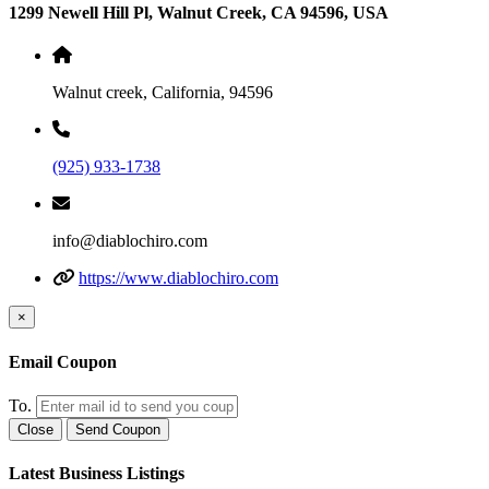
1299 Newell Hill Pl, Walnut Creek, CA 94596, USA
Walnut creek, California, 94596
(925) 933-1738
info@diablochiro.com
https://www.diablochiro.com
×
Email Coupon
To.
Close
Send Coupon
Latest Business Listings